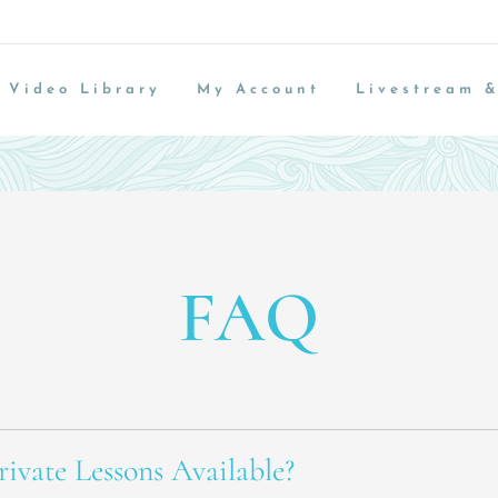
Video Library
My Account
Livestream &
FAQ
ivate Lessons Available?