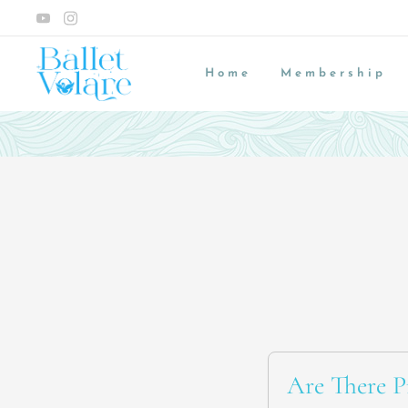
Home
Membership
Are There Pr