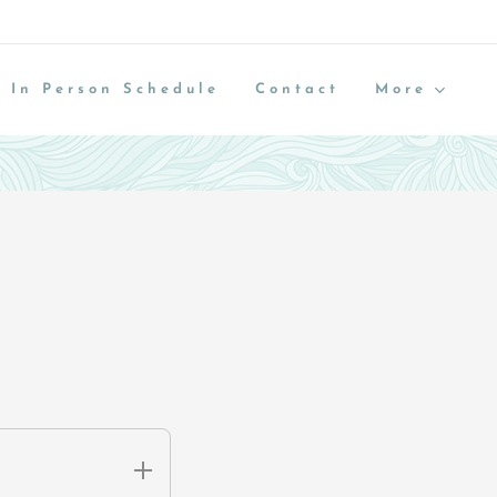
 In Person Schedule
Contact
More