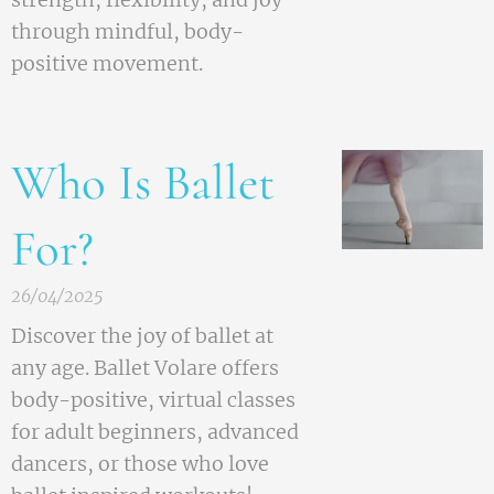
through mindful, body-
positive movement.
Who Is Ballet
For?
26/04/2025
Discover the joy of ballet at
any age. Ballet Volare offers
body-positive, virtual classes
for adult beginners, advanced
dancers, or those who love