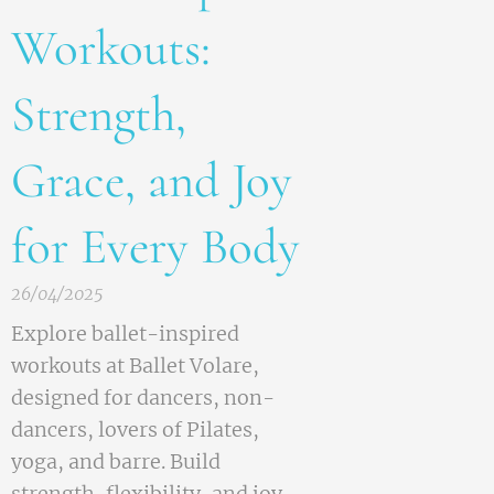
Workouts:
Strength,
Grace, and Joy
for Every Body
26/04/2025
Explore ballet-inspired
workouts at Ballet Volare,
designed for dancers, non-
dancers, lovers of Pilates,
yoga, and barre. Build
strength, flexibility, and joy