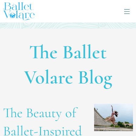
The Ballet
Volare Blog
The Beauty of
Ballet-Inspired