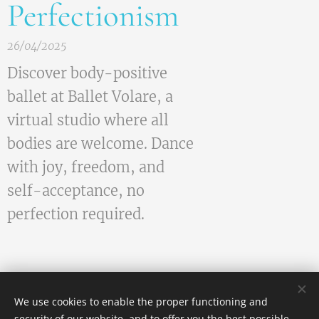
Perfectionism
26/04/2025
Discover body-positive
ballet at Ballet Volare, a
virtual studio where all
bodies are welcome. Dance
with joy, freedom, and
self-acceptance, no
perfection required.
We use cookies to enable the proper functioning and
security of our website, and to offer you the best possible