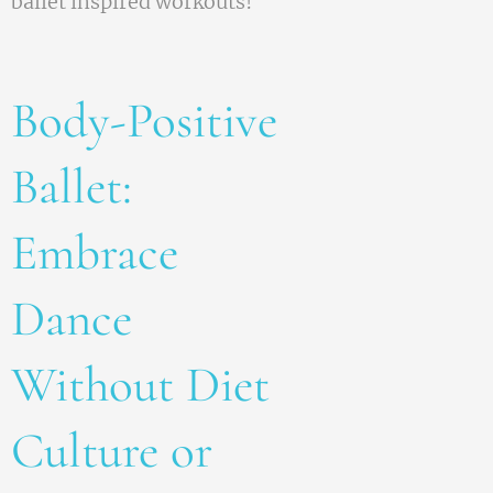
ballet inspired workouts!
Body-Positive
Ballet:
Embrace
Dance
Without Diet
Culture or